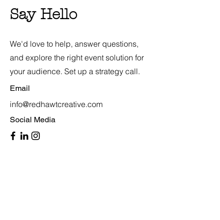
Say Hello
We'd love to help, answer questions,
and explore the right event solution for
your audience. Set up a strategy call.
Email
info@redhawtcreative.com
Social Media