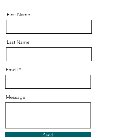
First Name
Last Name
Email
Message
Send