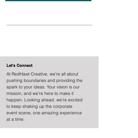
Let's Connect
At RedHawt Creative, we're all about
pushing boundaries and providing the
spark to your ideas. Your vision is our
mission, and we're here to make it
happen. Looking ahead, we're excited
to keep shaking up the corporate
event scene, one amazing experience
at a time.
Email