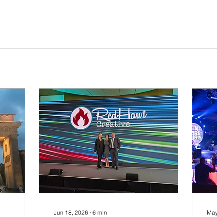
Jun 18, 2026
∙
6
min
May