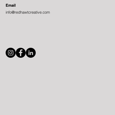
Email
info@redhawtcreative.com