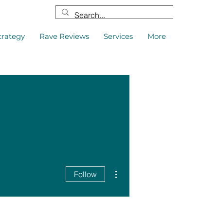
trategy
Rave Reviews
Services
More
More actions
Follow