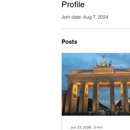
Profile
Join date: Aug 7, 2024
Posts
Jun 23, 2026
∙
3
min