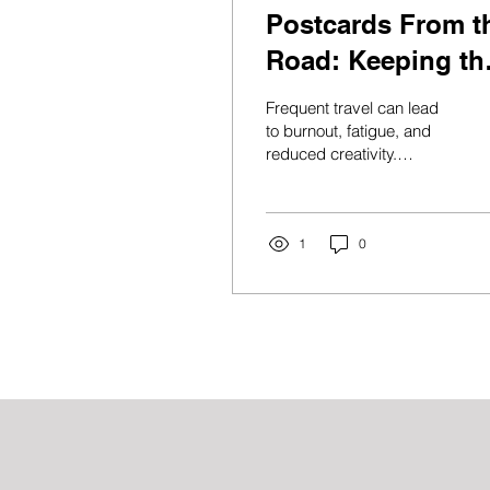
Postcards From t
Road: Keeping th
Joy Alive While
Frequent travel can lead
You Travel
to burnout, fatigue, and
reduced creativity.
Discover practical self-
care strategies to stay
energized, productive,
and joyful while traveling
1
0
for work or adventure.