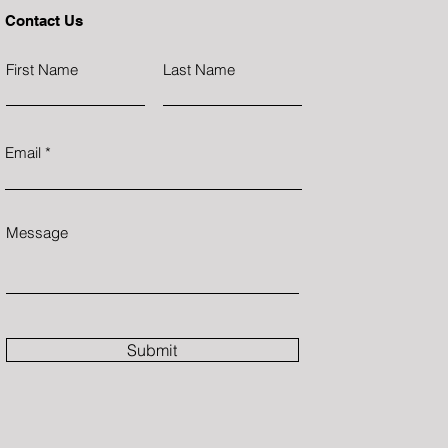
Contact Us
First Name
Last Name
Email
Message
Submit