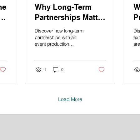
he
Why Long-Term
W
e
Partnerships Matter
P
in Event
I
Discover how long-term
Di
Production
I
partnerships with an
ex
event production
are
company lead to
eve
smoother planning, better
Le
communication, stronger
man
live event production, and
1
0
pr
more successful
and
corporate events.
int
Load More