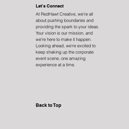
Let's Connect
At RedHawt Creative, we're all
about pushing boundaries and
providing the spark to your ideas.
Your vision is our mission, and
we're here to make it happen.
Looking ahead, we're excited to
keep shaking up the corporate
event scene, one amazing
experience at a time.
Back to Top