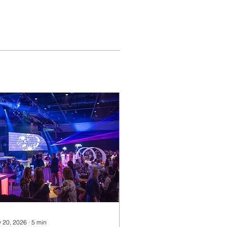
 20, 2026
∙
5
min