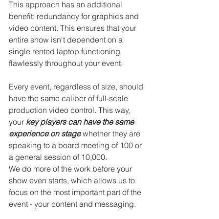
This approach has an additional 
benefit: redundancy for graphics and 
video content. This ensures that your 
entire show isn't dependent on a 
single rented laptop functioning 
flawlessly throughout your event.
Every event, regardless of size, should 
have the same caliber of full-scale 
production video control. This way, 
your 
key players can
have the same 
experience on stage
 whether they are 
speaking to a board meeting of 100 or 
a general session of 10,000.
We do more of the work before your 
show even starts, which allows us to 
focus on the most important part of the 
event - your content and messaging.