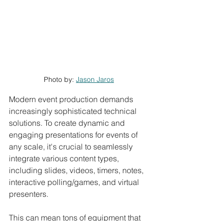
Photo by: 
Jason Jaros
Modern event production demands 
increasingly sophisticated technical 
solutions. To create dynamic and 
engaging presentations for events of 
any scale, it's crucial to seamlessly 
integrate various content types, 
including slides, videos, timers, notes, 
interactive polling/games, and virtual 
presenters.
This can mean tons of equipment that 