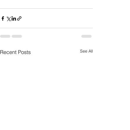
See All
Recent Posts