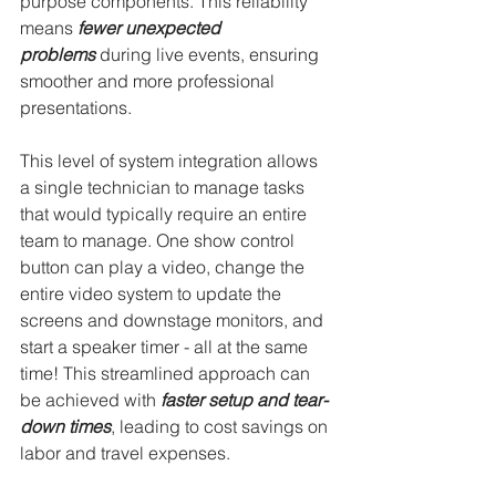
purpose components. This reliability 
means 
fewer unexpected 
problems
 during live events, ensuring 
smoother and more professional 
presentations.
This level of system integration allows 
a single technician to manage tasks 
that would typically require an entire 
team to manage. One show control 
button can play a video, change the 
entire video system to update the 
screens and downstage monitors, and 
start a speaker timer - all at the same 
time! This streamlined approach can 
be achieved with 
faster setup and tear-
down times
, leading to cost savings on 
labor and travel expenses.