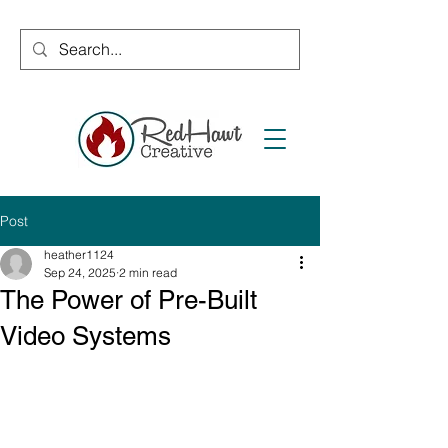
Post
heather1124
Sep 24, 2025
2 min read
The Power of Pre-Built
Video Systems