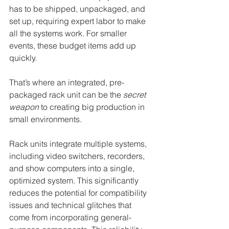
has to be shipped, unpackaged, and 
set up, requiring expert labor to make 
all the systems work. For smaller 
events, these budget items add up 
quickly.
That’s where an integrated, pre-
packaged rack unit can be the 
secret 
weapon
 to creating big production in 
small environments.
Rack units integrate multiple systems, 
including video switchers, recorders, 
and show computers into a single, 
optimized system. This significantly 
reduces the potential for compatibility 
issues and technical glitches that 
come from incorporating general-