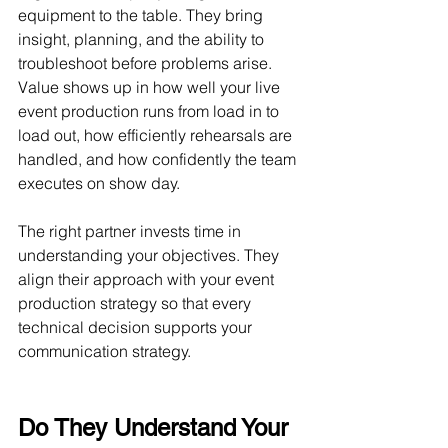
equipment to the table. They bring 
insight, planning, and the ability to 
troubleshoot before problems arise. 
Value shows up in how well your live 
event production runs from load in to 
load out, how efficiently rehearsals are 
handled, and how confidently the team 
executes on show day.
The right partner invests time in 
understanding your objectives. They 
align their approach with your event 
production strategy so that every 
technical decision supports your 
communication strategy.
Do They Understand Your 