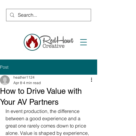
Post
heather1124
Apr 8
4 min read
How to Drive Value with
Your AV Partners
In event production, the difference 
between a good experience and a 
great one rarely comes down to price 
alone. Value is shaped by experience, 