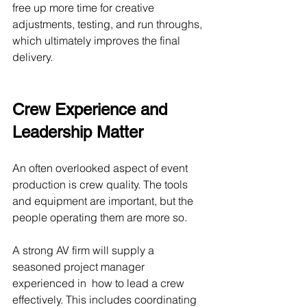
free up more time for creative 
adjustments, testing, and run throughs, 
which ultimately improves the final 
delivery.
Crew Experience and 
Leadership Matter
An often overlooked aspect of event 
production is crew quality. The tools 
and equipment are important, but the 
people operating them are more so.
A strong AV firm will supply a 
seasoned project manager 
experienced in  how to lead a crew 
effectively. This includes coordinating 