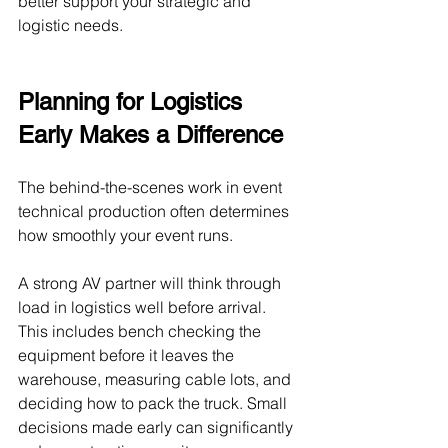
better support your strategic and 
logistic needs.
Planning for Logistics 
Early Makes a Difference
The behind-the-scenes work in event 
technical production often determines 
how smoothly your event runs.
A strong AV partner will think through 
load in logistics well before arrival. 
This includes bench checking the 
equipment before it leaves the 
warehouse, measuring cable lots, and 
deciding how to pack the truck. Small 
decisions made early can significantly 