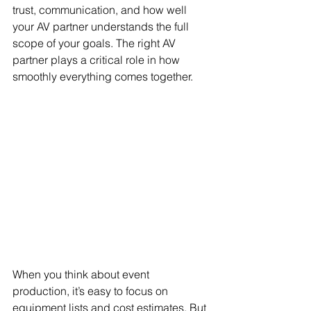
trust, communication, and how well 
your AV partner understands the full 
scope of your goals. The right AV 
partner plays a critical role in how 
smoothly everything comes together.
When you think about event 
production, it’s easy to focus on 
equipment lists and cost estimates. But 