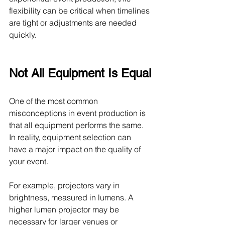
flexibility can be critical when timelines 
are tight or adjustments are needed 
quickly.
Not All Equipment Is Equal
One of the most common 
misconceptions in event production is 
that all equipment performs the same. 
In reality, equipment selection can 
have a major impact on the quality of 
your event.
For example, projectors vary in 
brightness, measured in lumens. A 
higher lumen projector may be 
necessary for larger venues or 