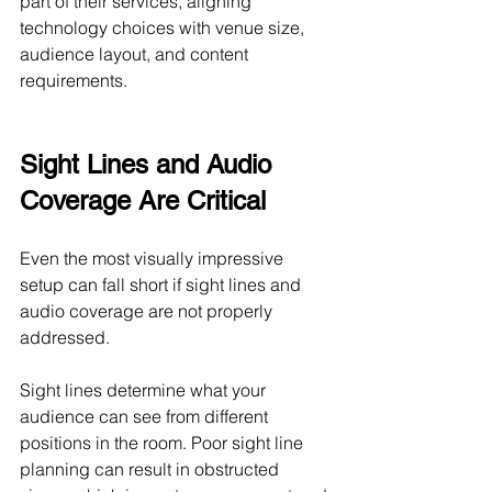
part of their services, aligning 
technology choices with venue size, 
audience layout, and content 
requirements.
Sight Lines and Audio 
Coverage Are Critical
Even the most visually impressive 
setup can fall short if sight lines and 
audio coverage are not properly 
addressed.
Sight lines determine what your 
audience can see from different 
positions in the room. Poor sight line 
planning can result in obstructed 