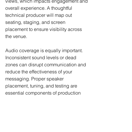
views, which impacts engagement and 
overall experience. A thoughtful 
technical producer will map out 
seating, staging, and screen 
placement to ensure visibility across 
the venue.
Audio coverage is equally important. 
Inconsistent sound levels or dead 
zones can disrupt communication and 
reduce the effectiveness of your 
messaging. Proper speaker 
placement, tuning, and testing are 
essential components of production 
services for events.
Final Thoughts