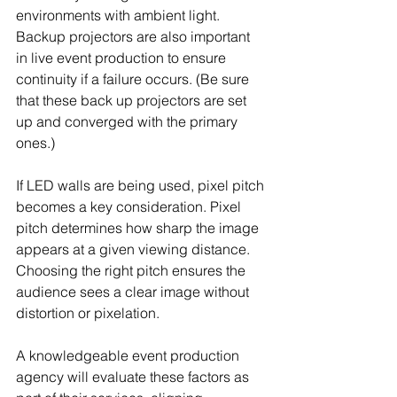
environments with ambient light. 
Backup projectors are also important 
in live event production to ensure 
continuity if a failure occurs. (Be sure 
that these back up projectors are set 
up and converged with the primary 
ones.)
If LED walls are being used, pixel pitch 
becomes a key consideration. Pixel 
pitch determines how sharp the image 
appears at a given viewing distance. 
Choosing the right pitch ensures the 
audience sees a clear image without 
distortion or pixelation.
A knowledgeable event production 
agency will evaluate these factors as 