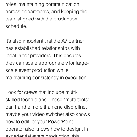
roles, maintaining communication 
across departments, and keeping the 
team aligned with the production 
schedule.
It’s also important that the AV partner 
has established relationships with 
local labor providers. This ensures 
they can scale appropriately for large-
scale event production while 
maintaining consistency in execution.
Look for crews that include multi-
skilled technicians. These “multi-tools” 
can handle more than one discipline, 
maybe your video switcher also knows 
how to edit, or your PowerPoint 
operator also knows how to design. In 
experiential event production, this 