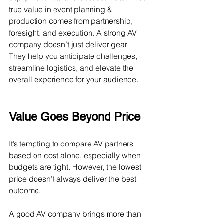
true value in event planning & 
production comes from partnership, 
foresight, and execution. A strong AV 
company doesn’t just deliver gear. 
They help you anticipate challenges, 
streamline logistics, and elevate the 
overall experience for your audience.
Value Goes Beyond Price
It’s tempting to compare AV partners 
based on cost alone, especially when 
budgets are tight. However, the lowest 
price doesn’t always deliver the best 
outcome.
A good AV company brings more than  