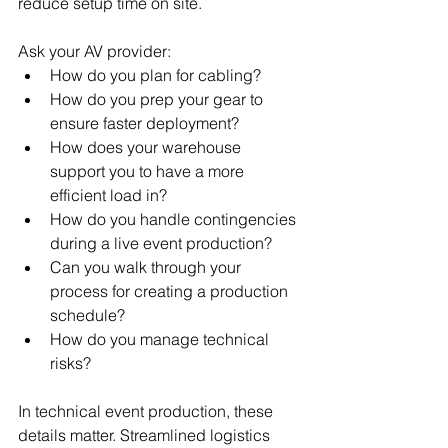
reduce setup time on site.
Ask your AV provider:
How do you plan for cabling?
How do you prep your gear to 
ensure faster deployment?
How does your warehouse 
support you to have a more 
efficient load in?
How do you handle contingencies 
during a live event production?
Can you walk through your 
process for creating a production 
schedule?
How do you manage technical 
risks?
In technical event production, these 
details matter. Streamlined logistics 