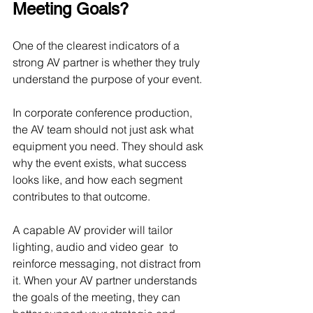
Meeting Goals?
One of the clearest indicators of a 
strong AV partner is whether they truly 
understand the purpose of your event.
In corporate conference production, 
the AV team should not just ask what 
equipment you need. They should ask 
why the event exists, what success 
looks like, and how each segment 
contributes to that outcome.
A capable AV provider will tailor 
lighting, audio and video gear  to 
reinforce messaging, not distract from 
it. When your AV partner understands 
the goals of the meeting, they can 